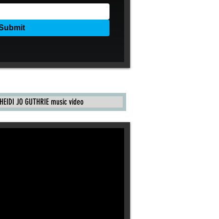
HEIDI JO GUTHRIE music video