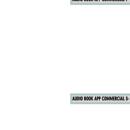
AUDIO BOOK APP COMMERCIAL 3- 