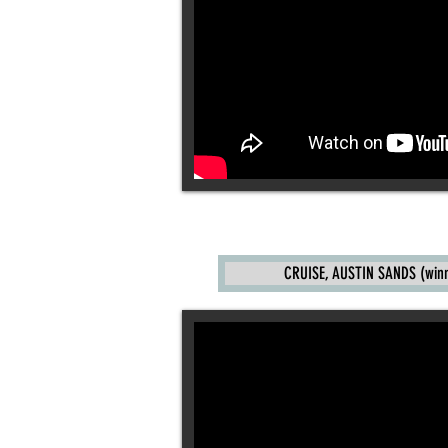
CRUISE, AUSTIN SANDS (winne