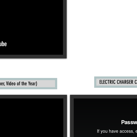
ELECTRIC CHARGER C
r, Video of the Year)