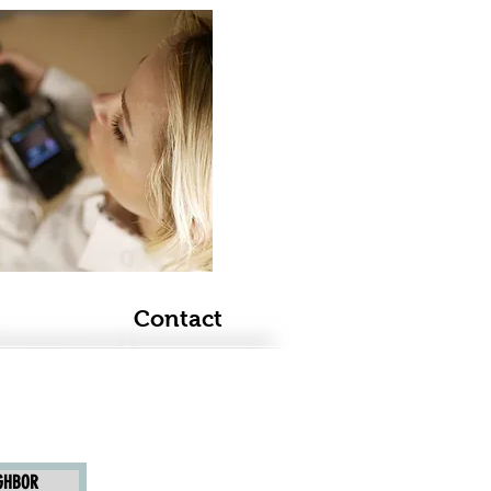
Contact
IGHBOR