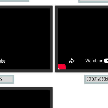
ES
DETECTIVE SERI