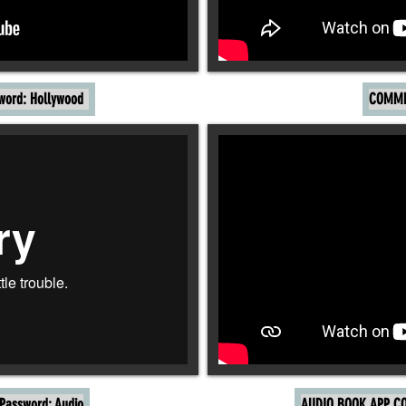
word: Hollywood
COMME
assword: Audio
AUDIO BOOK APP CO