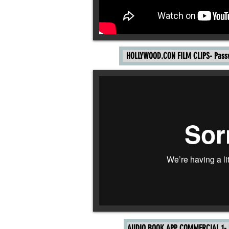
HOLLYWOOD.CON FILM CLIPS- Pass
AUDIO BOOK APP COMMERCIAL 1- P