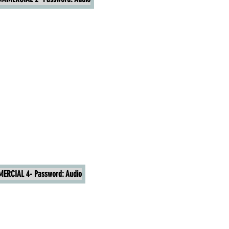
ERCIAL 4- Password: Audio