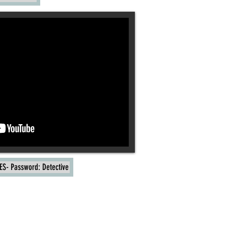
ES- Password: Detective