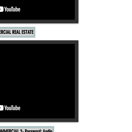
RCIAL REAL ESTATE
MMERCIAL 2- Password: Audio