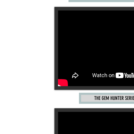
THE GEM HUNTER SERI