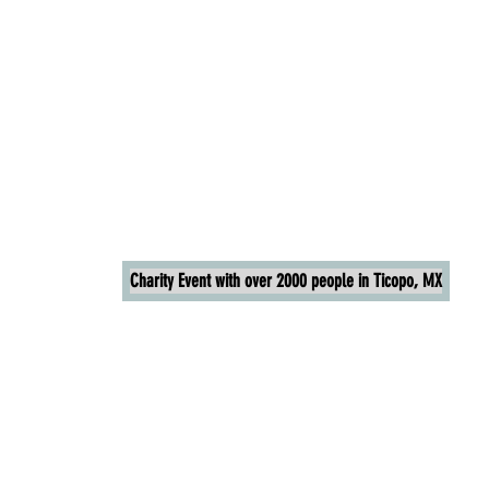
Charity Event with over 2000 people in Ticopo, MX