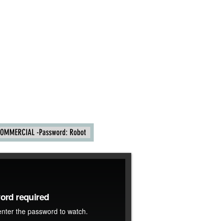
OMMERCIAL -Password: Robot