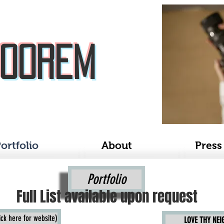
Boorem
ortfolio
About
Press
Portfolio
Full List available upon request
k here for website)
LOVE THY NE