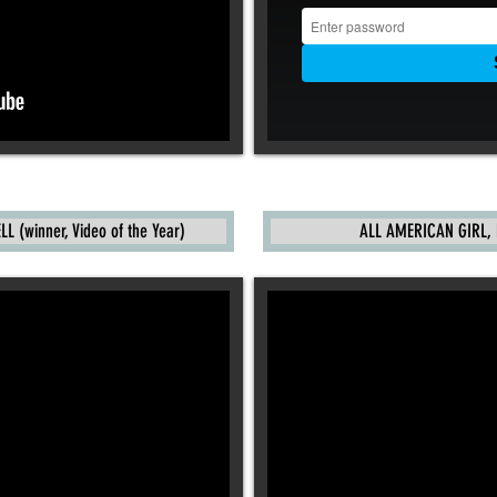
 (winner, Video of the Year)
ALL AMERICAN GIRL, 