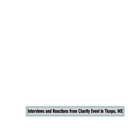
Interviews and Reactions from Charity Event in Ticopo, MX