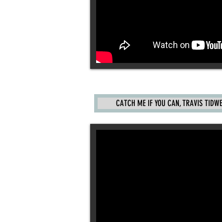
CATCH ME IF YOU CAN, TRAVIS TIDWELL