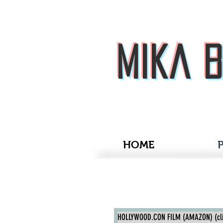
Mika 
HOME
P
Mika Boorem
HOLLYWOOD.CON FILM (AMAZON) (clic