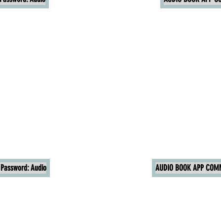
Password: Audio
AUDIO BOOK APP COMM