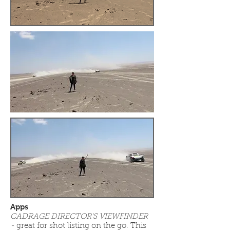
Apps
CADRAGE DIRECTOR'S VIEWFINDER
-
great for shot listing on the go. This