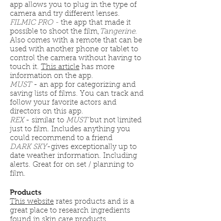
app allows you to plug in the type of
camera and try different lenses.
FILMIC PRO -
the app that made it
possible to shoot the film,
Tangerine
.
Also comes with a remote that can be
used with another phone or tablet to
control the camera without having to
touch it.
This article
has more
information on the app.
MUST
- an app for categorizing and
saving lists of films. You can track and
follow your favorite actors and
directors on this app.
REX
- similar to
MUST
but not limited
just to film. Includes anything you
could recommend to a friend
DARK SKY
-gives exceptionally up to
date weather information. Including
alerts. Great for on set / planning to
film.
Products
This website
rates products and is a
great place to research ingredients
found in skin care products.