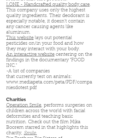
LONE - Handcrafted quality body care
.
This company uses only the highest
quality ingredients. Their deodorant is
especially notable, it doesn't contain
any cancer causing agents like
aluminum.
This website
lays out potential
pesticides on/in your food and how
they may interact with your body.
An interactive website
centering on the
findings in the documentary "FOOD
INC."
-A list of companies
that currently test on animals:
www.mediapeta.com/peta/PDF/compa
niesdotest.pdf
Charities
Operation Smile
, performs surgeries on
children across the world with facial
deformities and teaching basic
nutrition. Check out the film Mika
Boorem starred in that highlights this
charity,
Smile.