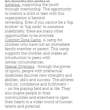
Big Brothers Big Sisters of
America:
supporting the youth
through mentorship. The opportunity
to mentor a child or teen with this
organization is beyond
rewarding. Even if you cannot be a "big
brother" or "big sister" to someone
indefinitely, there are many other
opportunities to be involved.
Comfort Zone Camp
, A camp for
children who have lost an immediate
family member or parent. This camp
supports the children and makes an
introduction to peers with
similar circumstances.
Special Olympics
: through the power
of sports, people with intellectual
disabilities discover new strengths and
abilities, skills and success. The athletes
find joy, confidence and fulfillment -
- on the playing field and in life. They
also inspire people in their
communities and elsewhere to open
their hearts to a wider world of human
talents and potential.