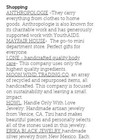
Shopping
ANTHROPOLOGIE
-They carry
everything from clothes to home
goods. Anthropologie is also known for
its charitable work and has generously
supported work with YouthAIDS.
MAYFAIR HOUSE
- The go-to mini
department store. Perfect gifts for
everyone.
LONE - handcrafted quality body
care
-
This company uses only the
highest quality ingredients.
MOON WIND TRADING CO
. an array
of recycled and repurposed items, all
handcrafted. This company is focused
on sustainability and leaving a small
impact.
HOWL
, Handle Only With Love
Jewelry: Handmade artisan jewelry
from Venice, CA. Tini hand makes
beautiful pieces and personally selects
all of the stones used in this jewelry.
ERIKA BLACK JEWELRY
handmade
silver jewelry from New Mexico. Each