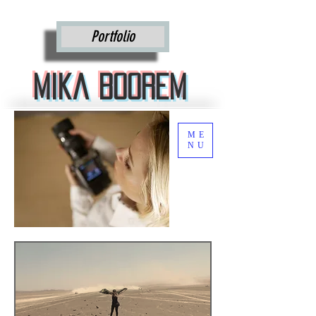
Mika Boorem
Portfolio
Mika Boorem
ME
NU