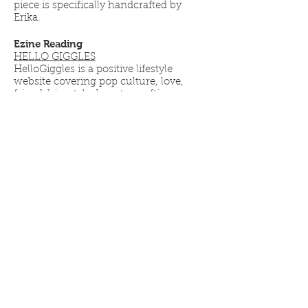
piece is specifically handcrafted by
Erika.
Ezine Reading
HELLO GIGGLES
HelloGiggles is a positive lifestyle
website covering pop culture, love,
friendship, style, beauty, crafting
projects and more. Founders: Zooey
Deschanel, Sophia Rossi, and Molly
McAleer
YOUR ZEN LIFE
Your Zen Life is a lifestyle blog brought
to you by Teresa Palmer. Focusing on
healthy vegan food, mindfulness,
exercise and enjoying a healthy life.
YOUR ZEN MAMA
Your Zen Mama is an all encompassing
space to build a community of
parents and caregivers discussing the
comedy, beauty, and complexity of
pregnancy and parenthood. It is a
collaborative effort between Mamas
Teresa Palmer and Sarah Wright
Olsen.