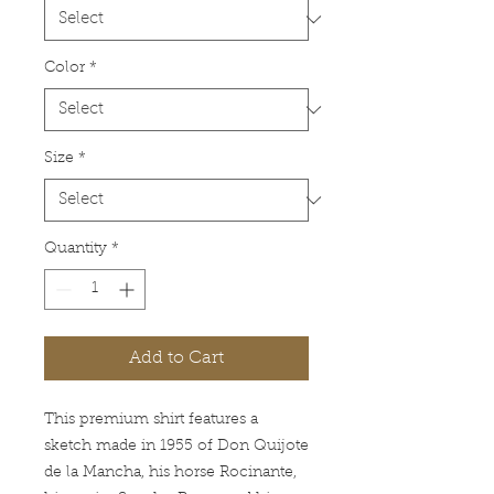
Color
*
Size
*
Quantity
*
Add to Cart
This premium shirt features a
sketch made in 1955 of Don Quijote
de la Mancha, his horse Rocinante,