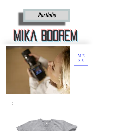
Mika Boorem
Portfolio
Mika Boorem
ME
NU