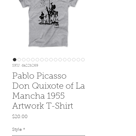
SKU: da22b269
Pablo Picasso
Don Quixote of La
Mancha 1955
Artwork T-Shirt
Price
$20.00
Style
*