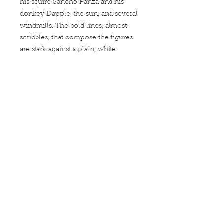
his squire Sancho Panza and his
donkey Dapple, the sun, and several
windmills. The bold lines, almost
scribbles, that compose the figures
are stark against a plain, white
background.
Our super soft and smooth jersey t
shirt fits like a well-loved favorite,
featuring a crew neck, short sleeves
and designed with superior combed
and ring-spun cotton. Main features
include:
•
4.3 oz/yd
*women's tees are fitted.
check our size chart*
•
100% Combed Ring Spun
Cotton
(Heather 10% Polyester)
•
Preshrunk jersey knit Fabric 32/1
•
Side seamed
•
Shoulder-to-shoulder tape and