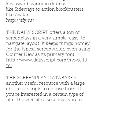
key award-winning dramas
like Sideways to action blockbusters
like Avatar.
http://sfy.ru/
THE DAILY SCRIPT offers a ton of
screenplays in a very simple, easy-to-
navigate layout. It keeps things homey
for the typical screenwriter, even using
Courier New as its primary font.
http://www.dailyscript.com/movie.ht
ml
THE SCREENPLAY DATABASE is
another useful resource with a large
choice of scripts to choose from. If
you’re interested in a certain type of
film, the website also allows you to
search its library by genre, to better
allow you to window shop and find
something you didn’t even know you
were looking for.
http://www.screenplaydb.com/film/all