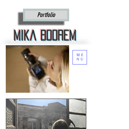
Mika Boorem
Portfolio
Mika Boorem
ME
NU