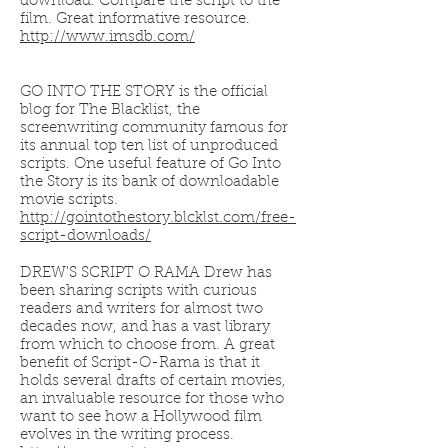
download. Compare the script to the
film. Great informative resource.
http://www.imsdb.com/
GO INTO THE STORY is the official
blog for The Blacklist, the
screenwriting community famous for
its annual top ten list of unproduced
scripts. One useful feature of Go Into
the Story is its bank of downloadable
movie scripts.
http://gointothestory.blcklst.com/free-
script-downloads/
DREW'S SCRIPT O RAMA Drew has
been sharing scripts with curious
readers and writers for almost two
decades now, and has a vast library
from which to choose from. A great
benefit of Script-O-Rama is that it
holds several drafts of certain movies,
an invaluable resource for those who
want to see how a Hollywood film
evolves in the writing process.