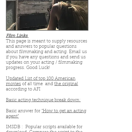
Film Links
This page is meant to supply resources
and answers to popular questions
about filmmaking and acting. Email us
if you have any questions and send us
updates on your acting / filmmaking
progress. Good Luck!
Updated List of top 100 American
movies
of all time and
the original
according to AFI
Basic acting technique break down:
Basic answer for
"How to get an acting
agent"
IMSDB : Popular scripts available for