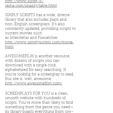
http://www.script-o-
rama.com/snazzy/table.html
SIMPLY SCRIPTS has a wide, diverse
library that also includes plays and
non-English screenplays. It’s also
constantly updated, providing scripts to
current movies such
as Interstellar and Foxcatcher.
http://www.simplyscripts.com/movie.
html
AWESOMEFILM is another resource
with dozens of scripts you can
download with a single click,
alphabetized for easy searching. If
you’re looking for a screenplay to read,
this site is, well, awesome.
http://www.awesomefilm.com/
SCREENPLAYS FOR YOU is a clean,
smooth website with hundreds of
scripts. You’re more than likely to find
something from the genre you need—
its library boasts everything from low-